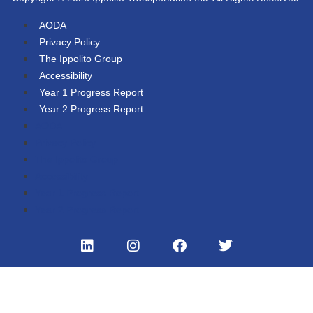
AODA
Privacy Policy
The Ippolito Group
Accessibility
Year 1 Progress Report
Year 2 Progress Report
AODA
Privacy Policy
The Ippolito Group
Accessibility
Year 1 Progress Report
Year 2 Progress Report