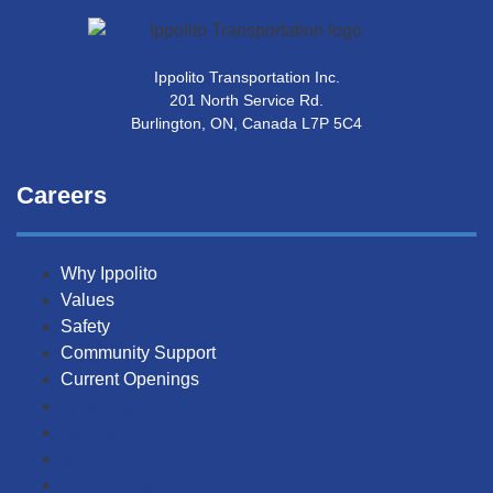
Ippolito Transportation Inc.
201 North Service Rd.
Burlington, ON, Canada L7P 5C4
Careers
Why Ippolito
Values
Safety
Community Support
Current Openings
Why Ippolito
Values
Safety
Community Support