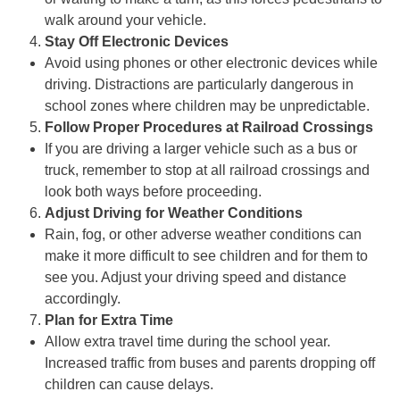
walk around your vehicle.
Stay Off Electronic Devices
Avoid using phones or other electronic devices while
driving. Distractions are particularly dangerous in
school zones where children may be unpredictable.
Follow Proper Procedures at Railroad Crossings
If you are driving a larger vehicle such as a bus or
truck, remember to stop at all railroad crossings and
look both ways before proceeding.
Adjust Driving for Weather Conditions
Rain, fog, or other adverse weather conditions can
make it more difficult to see children and for them to
see you. Adjust your driving speed and distance
accordingly.
Plan for Extra Time
Allow extra travel time during the school year.
Increased traffic from buses and parents dropping off
children can cause delays.