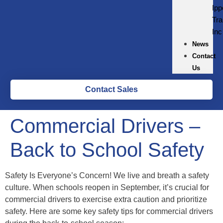
Ipp
Tra
Inc
News
Contact
Us
Contact Sales
Commercial Drivers –
Back to School Safety
Safety Is Everyone’s Concern! We live and breath a safety
culture. When schools reopen in September, it’s crucial for
commercial drivers to exercise extra caution and prioritize
safety. Here are some key safety tips for commercial drivers