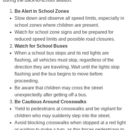
during the back-to-school season:
Be Alert in School Zones
Slow down and observe all speed limits, especially in
school zones where children are present.
Watch for school zone signs and be prepared for
reduced speed limits and possible road closures.
Watch for School Buses
When a school bus stops and its red lights are
flashing, all vehicles must stop, regardless of the
direction they are traveling. Wait until the lights stop
flashing and the bus begins to move before
proceeding.
Be aware that children may cross the street
unexpectedly after getting off a bus.
Be Cautious Around Crosswalks
Yield to pedestrians at crosswalks and be vigilant for
children who may suddenly step into the street.
Avoid blocking crosswalks when stopped at a red light
or waiting to make a turn, as this forces pedestrians to