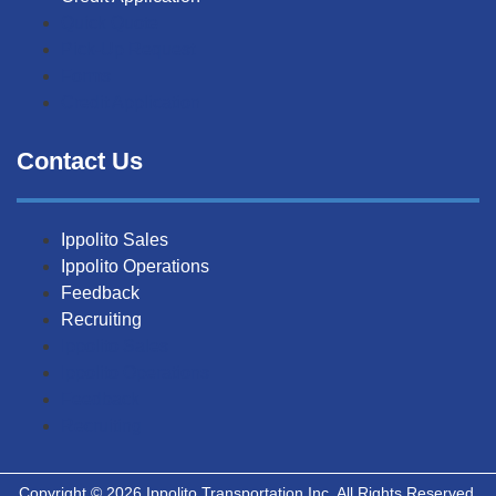
Quick Quote
Pick-Up Request
Forms
Credit Application
Contact Us
Ippolito Sales
Ippolito Operations
Feedback
Recruiting
Ippolito Sales
Ippolito Operations
Feedback
Recruiting
Copyright © 2026 Ippolito Transportation Inc. All Rights Reserved.