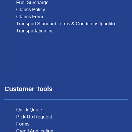
Fuel Surcharge
Claims Policy
Claims Form
Transport Standard Terms & Conditions Ippolito
Transportation Inc
Exchange Rates
Fuel Surcharge
Claims Policy
Claims Form
Transport Standard Terms & Conditions Ippolito
Transportation Inc
Customer Tools
Quick Quote
Pick-Up Request
Forms
Credit Application