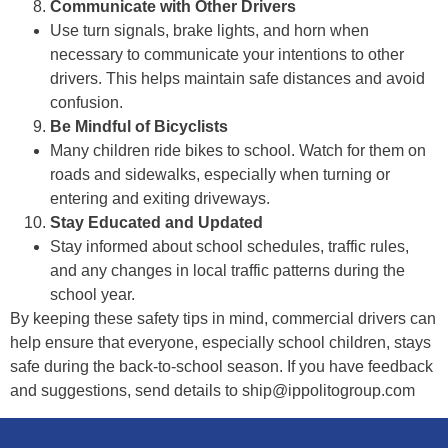
Communicate with Other Drivers
Use turn signals, brake lights, and horn when
necessary to communicate your intentions to other
drivers. This helps maintain safe distances and avoid
confusion.
Be Mindful of Bicyclists
Many children ride bikes to school. Watch for them on
roads and sidewalks, especially when turning or
entering and exiting driveways.
Stay Educated and Updated
Stay informed about school schedules, traffic rules,
and any changes in local traffic patterns during the
school year.
By keeping these safety tips in mind, commercial drivers can
help ensure that everyone, especially school children, stays
safe during the back-to-school season. If you have feedback
and suggestions, send details to ship@ippolitogroup.com