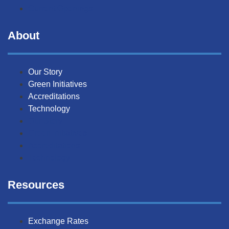
Current Openings
About
Our Story
Green Initiatives
Accreditations
Technology
Our Story
Green Initiatives
Accreditations
Technology
Resources
Exchange Rates